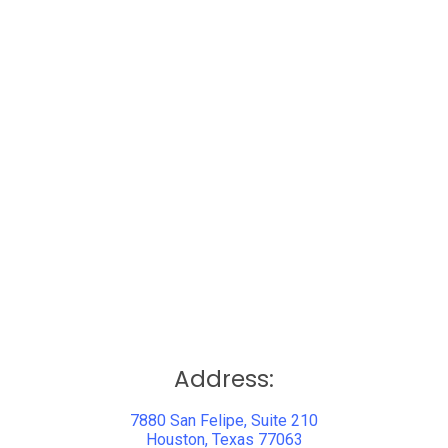
Address:
7880 San Felipe, Suite 210
Houston, Texas 77063