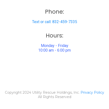
Phone:
Text or call: 832-459-7335
Hours:
Monday - Friday
10:00 am - 6:00 pm
Copyright 2024 Utility Rescue Holdings, Inc.
Privacy Policy
All Rights Reserved