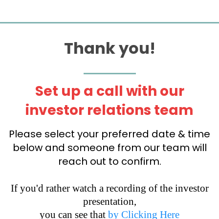
Thank you!
Set up a call with our
investor relations team
Please select your preferred date & time
below and someone from our team will
reach out to confirm.
If you'd rather watch a recording of the investor
presentation,
you can see that
by Clicking Here