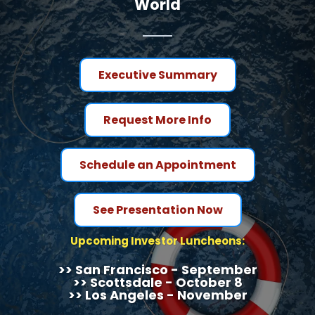
World
Executive Summary
Request More Info
Schedule an Appointment
See Presentation Now
Upcoming Investor Luncheons:
>> San Francisco - September
>> Scottsdale - October 8
>> Los Angeles - November