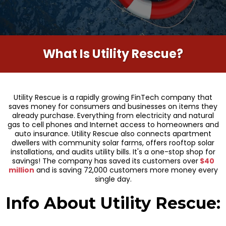
What Is Utility Rescue?
Utility Rescue is a rapidly growing FinTech company that
saves money for consumers and businesses on items they
already purchase. Everything from electricity and natural
gas to cell phones and Internet access to homeowners and
auto insurance. Utility Rescue also connects apartment
dwellers with community solar farms, offers rooftop solar
installations, and audits utility bills. It's a one-stop shop for
savings! The company has saved its customers over
$40
million
and is saving 72,000 customers more money every
single day.
Info About Utility Rescue: