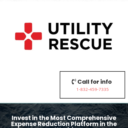
Call for info
1-832-459-7335
Invest in the Most Comprehensive
Expense Reduction Platform in the