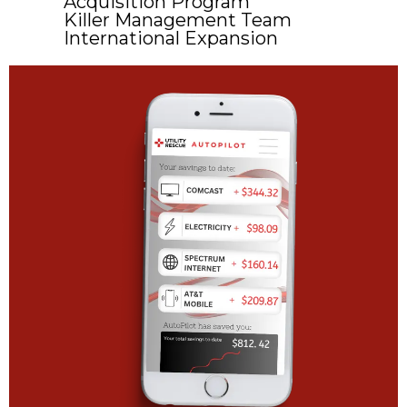
Acquisition Program
Killer Management Team
International Expansion