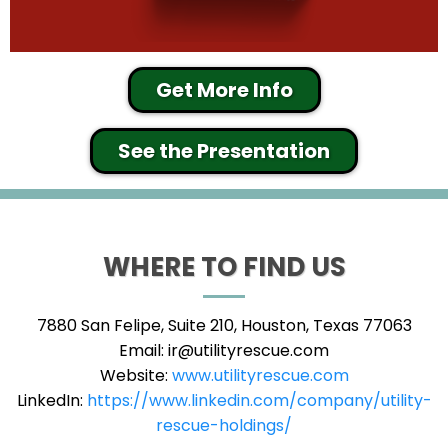
Get More Info
See the Presentation
WHERE TO FIND US
7880 San Felipe, Suite 210, Houston, Texas 77063
Email:
ir@utilityrescue.com
Website:
www.utilityrescue.com
LinkedIn:
https://www.linkedin.com/company/utility-
rescue-holdings/