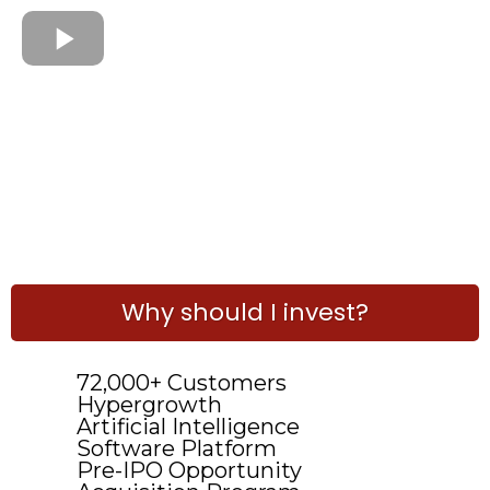
Why should I invest?
72,000+ Customers
Hypergrowth
Artificial Intelligence
Software Platform
Pre-IPO Opportunity